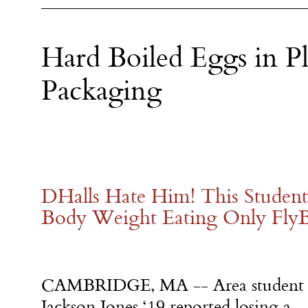
Hard Boiled Eggs in Pl
Packaging
DHalls Hate Him! This Student
Body Weight Eating Only Fly
CAMBRIDGE, MA -- Area student
Jackson Jones ‘19 reported losing a