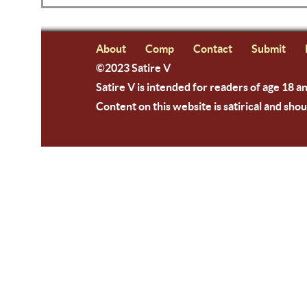
About
Comp
Contact
Submit
©2023 Satire V
Satire V is intended for readers of age 18 a
Content on this website is satirical and shou