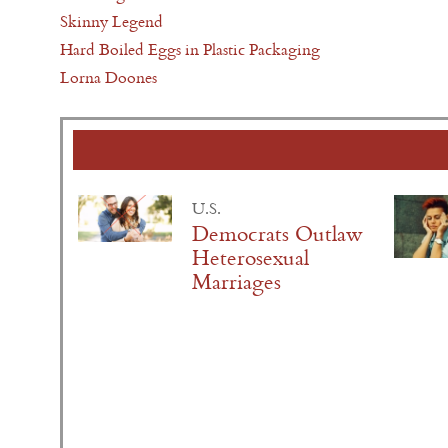
Skinny Legend
Hard Boiled Eggs in Plastic Packaging
Lorna Doones
U.S.
Democrats Outlaw
Heterosexual
Marriages