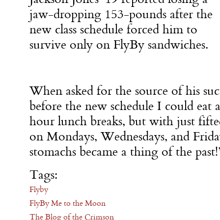
jaw-dropping 153-pounds after the
new class schedule forced him to
survive only on FlyBy sandwiches.
When asked for the source of his succ
before the new schedule I could eat 
hour lunch breaks, but with just fift
on Mondays, Wednesdays, and Fridays
stomachs became a thing of the past!
Tags:
Flyby
FlyBy Me to the Moon
The Blog of the Crimson