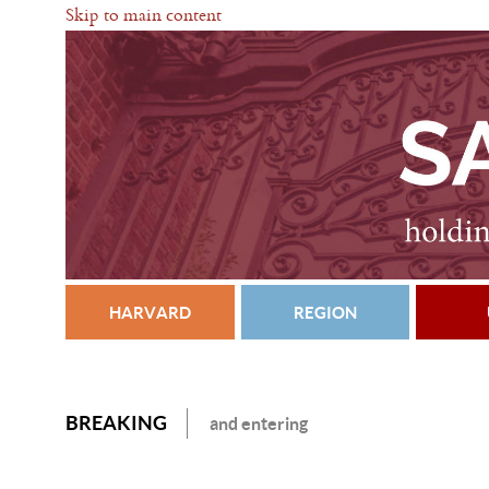
Skip to main content
HARVARD
REGION
BREAKING
and entering