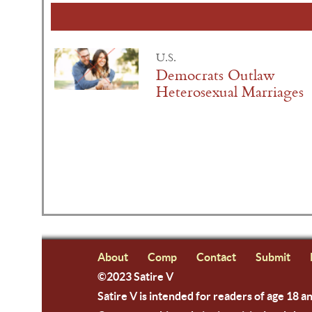
U.S.
Democrats Outlaw
Heterosexual Marriages
About
Comp
Contact
Submit
©2023 Satire V
Satire V is intended for readers of age 18 a