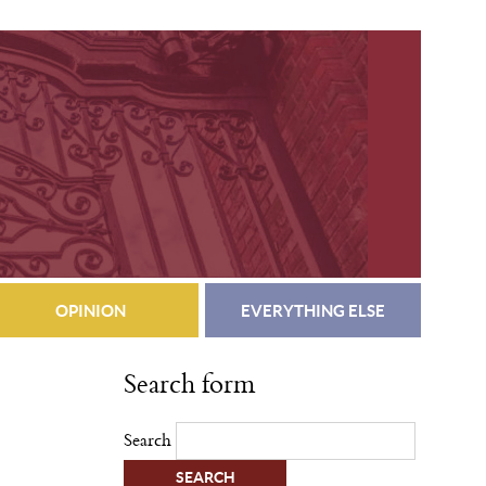
OPINION
EVERYTHING ELSE
Search form
Search