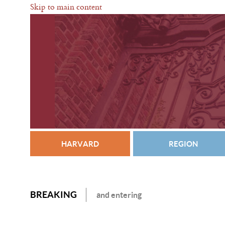
Skip to main content
HARVARD
REGION
BREAKING
and entering