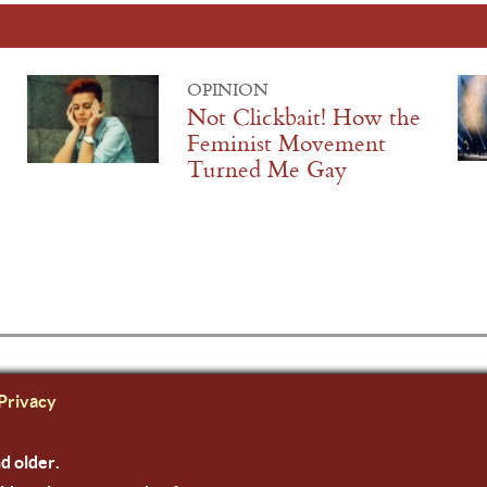
OPINION
Not Clickbait! How the
Feminist Movement
Turned Me Gay
Privacy
nd older.