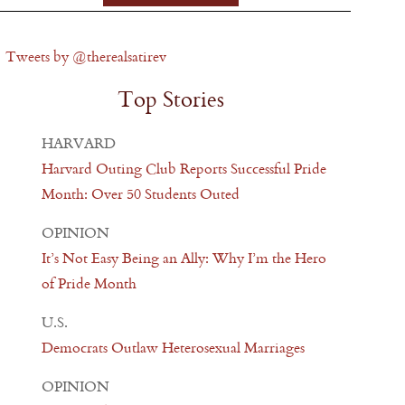
Tweets by @therealsatirev
Top Stories
HARVARD
Harvard Outing Club Reports Successful Pride
Month: Over 50 Students Outed
OPINION
It’s Not Easy Being an Ally: Why I’m the Hero
of Pride Month
U.S.
Democrats Outlaw Heterosexual Marriages
OPINION