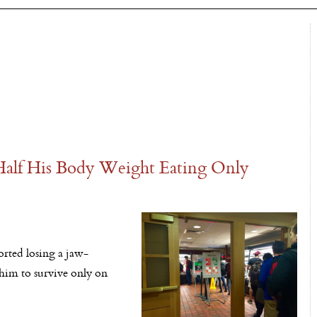
Half His Body Weight Eating Only
rted losing a jaw-
him to survive only on