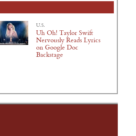
U.S.
Uh Oh! Taylor Swift
Nervously Reads Lyrics
on Google Doc
Backstage