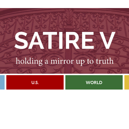
U.S.
WORLD