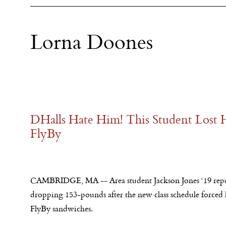
Lorna Doones
DHalls Hate Him! This Student Lost 
FlyBy
CAMBRIDGE, MA -- Area student Jackson Jones ‘19 repo
dropping 153-pounds after the new class schedule forced 
FlyBy sandwiches.