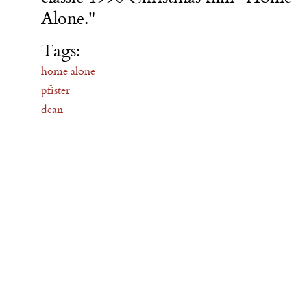
Alone."
Tags:
home alone
pfister
dean