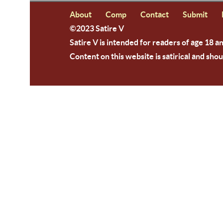
About
Comp
Contact
Submit
©2023 Satire V
Satire V is intended for readers of age 18 a
Content on this website is satirical and shou