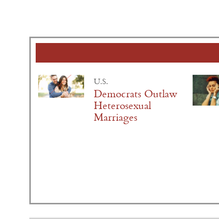
U.S.
Democrats Outlaw
Heterosexual
Marriages