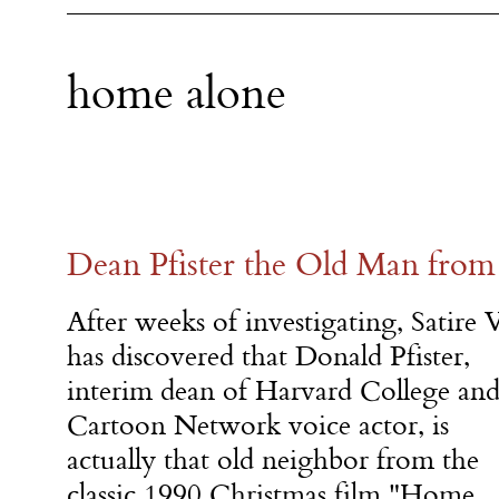
home alone
Dean Pfister the Old Man fro
After weeks of investigating, Satire 
has discovered that Donald Pfister,
interim dean of Harvard College an
Cartoon Network voice actor, is
actually that old neighbor from the
classic 1990 Christmas film "Home