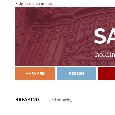
Skip to main content
HARVARD
REGION
BREAKING
and entering