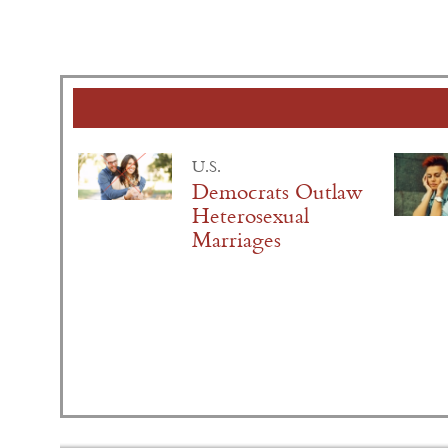
U.S.
Democrats Outlaw
Heterosexual
Marriages