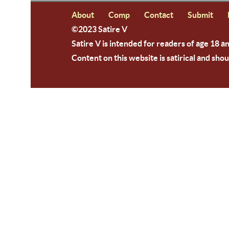
About
Comp
Contact
Submit
©2023 Satire V
Satire V is intended for readers of age 18 a
Content on this website is satirical and shou