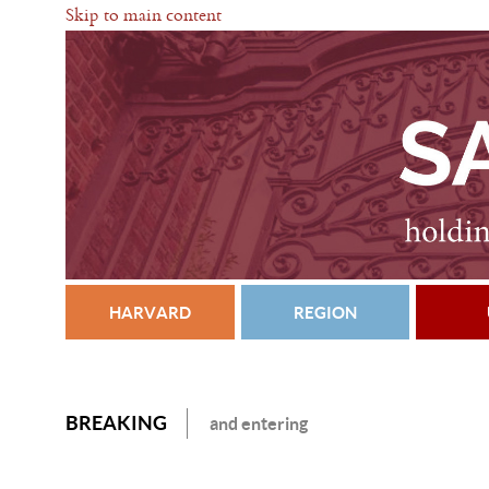
Skip to main content
HARVARD
REGION
BREAKING
and entering