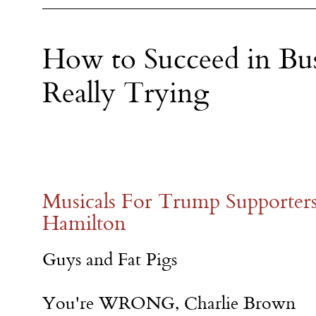
How to Succeed in Bu
Really Trying
Musicals For Trump Supporter
Hamilton
Guys and Fat Pigs
You're WRONG, Charlie Brown