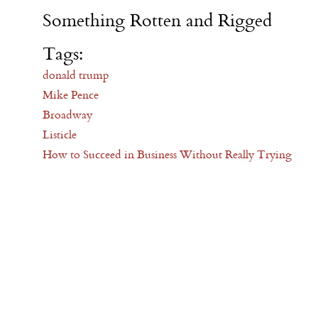
Something Rotten and Rigged
Tags:
donald trump
Mike Pence
Broadway
Listicle
How to Succeed in Business Without Really Trying