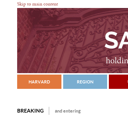
Skip to main content
HARVARD
REGION
BREAKING
and entering