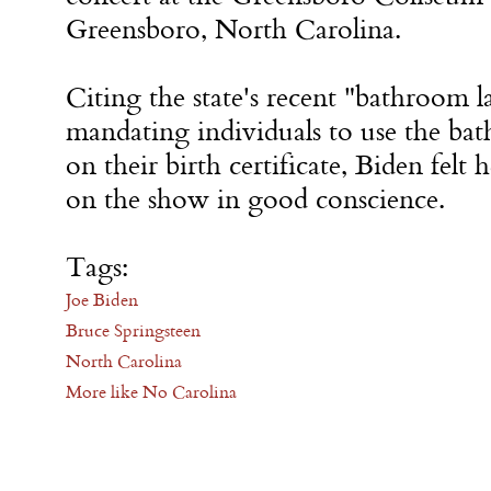
Greensboro, North Carolina.
Citing the state's recent "bathroom 
mandating individuals to use the ba
on their birth certificate, Biden felt
on the show in good conscience.
Tags:
Joe Biden
Bruce Springsteen
North Carolina
More like No Carolina