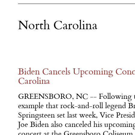
North Carolina
​Biden Cancels Upcoming Conc
Carolina​
GREENSBORO, NC -- Following 
example that rock-and-roll legend B
Springsteen set last week, Vice Presi
Joe Biden also canceled his upcomin
concert at the Greensboro Coliseum 