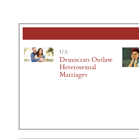
U.S.
Democrats Outlaw
Heterosexual
Marriages