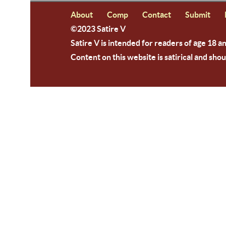
About
Comp
Contact
Submit
©2023 Satire V
Satire V is intended for readers of age 18 a
Content on this website is satirical and shou