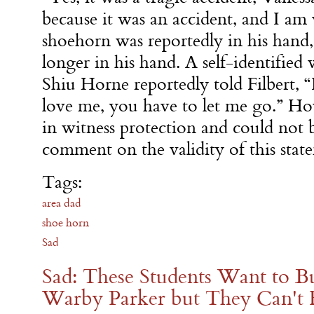
because it was an accident, and I am 
shoehorn was reportedly in his hand,
longer in his hand. A self-identified 
Shiu Horne reportedly told Filbert, “
love me, you have to let me go.” H
in witness protection and could not 
comment on the validity of this stat
Tags:
area dad
shoe horn
Sad
Sad: These Students Want to B
Warby Parker but They Can't F