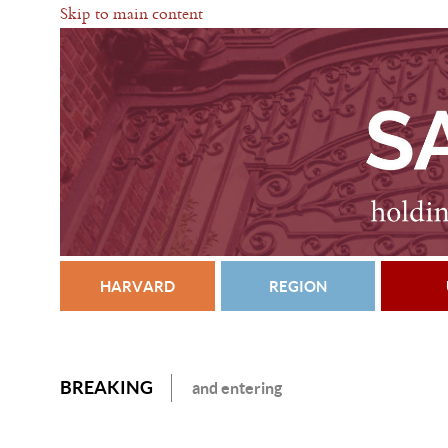
Skip to main content
HARVARD
REGION
BREAKING
and entering