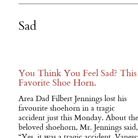
Sad
You Think You Feel Sad? This
Favorite Shoe Horn.
Area Dad Filbert Jennings lost his
favourite shoehorn in a tragic
accident just this Monday. About th
beloved shoehorn, Mr. Jennings said,
“Yes, it was a tragic accident, Vaness