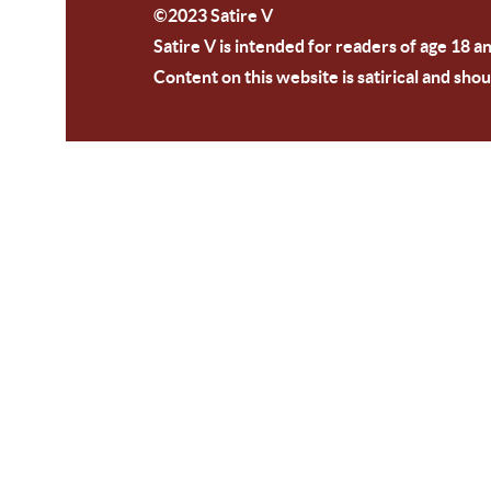
©2023 Satire V
Satire V is intended for readers of age 18 a
Content on this website is satirical and shou