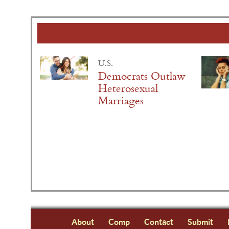
U.S.
Democrats Outlaw
Heterosexual
Marriages
About
Comp
Contact
Submit