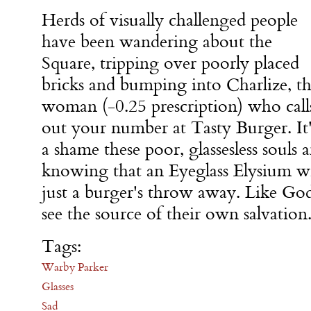
Herds of visually challenged people
have been wandering about the
Square, tripping over poorly placed
bricks and bumping into Charlize, t
woman (-0.25 prescription) who call
out your number at Tasty Burger. It'
a shame these poor, glassesless souls 
knowing that an Eyeglass Elysium wi
just a burger's throw away. Like Go
see the source of their own salvation
Tags:
Warby Parker
Glasses
Sad