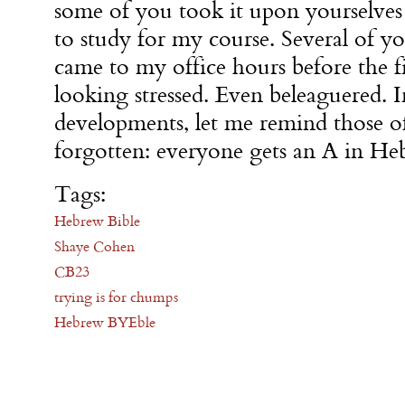
some of you took it upon yourselves
to study for my course. Several of y
came to my office hours before the f
looking stressed. Even beleaguered. I
developments, let me remind those 
forgotten: everyone gets an A in He
Tags:
Hebrew Bible
Shaye Cohen
CB23
trying is for chumps
Hebrew BYEble