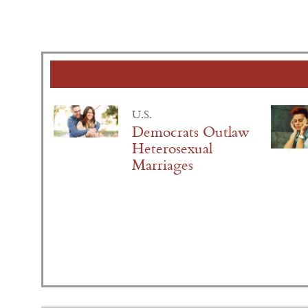
U.S.
Democrats Outlaw
Heterosexual
Marriages