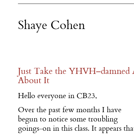
Shaye Cohen
Just Take the YHVH–damned 
About It
Hello everyone in CB23,
Over the past few months I have
begun to notice some troubling
goings-on in this class. It appears tha