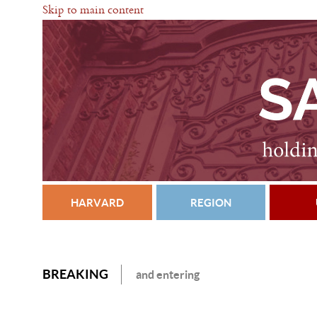
Skip to main content
HARVARD
REGION
BREAKING
and entering