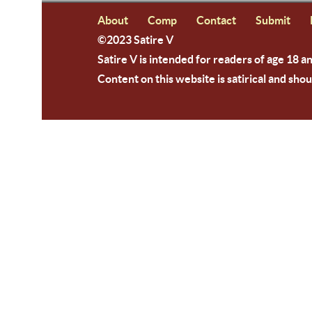
About
Comp
Contact
Submit
©2023 Satire V
Satire V is intended for readers of age 18 a
Content on this website is satirical and shou