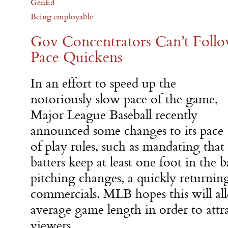
GenEd
Being employable
Gov Concentrators Can’t Follo
Pace Quickens
In an effort to speed up the
notoriously slow pace of the game,
Major League Baseball recently
announced some changes to its pace
of play rules, such as mandating that
batters keep at least one foot in the b
pitching changes, a quickly returnin
commercials. MLB hopes this will alle
average game length in order to attr
viewers.