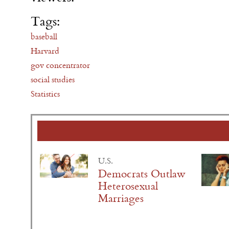
Tags:
baseball
Harvard
gov concentrator
social studies
Statistics
U.S.
Democrats Outlaw
Heterosexual
Marriages