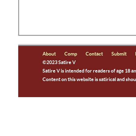
About
Comp
Contact
Submit
©2023 Satire V
Satire V is intended for readers of age 18 a
Content on this website is satirical and shou