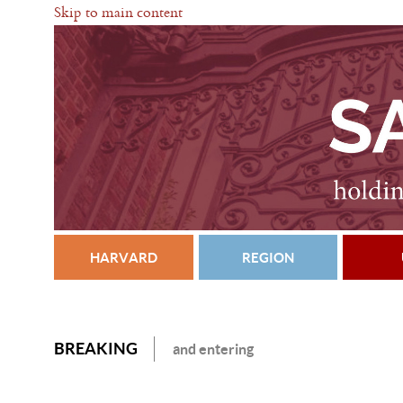
Skip to main content
HARVARD
REGION
BREAKING
and entering