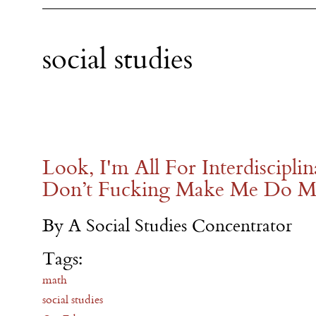
social studies
Look, I'm All For Interdiscipli
Don’t Fucking Make Me Do M
By A Social Studies Concentrator
Tags:
math
social studies