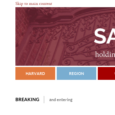
Skip to main content
HARVARD
REGION
BREAKING
and entering