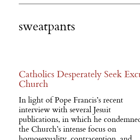
sweatpants
Catholics Desperately Seek Exc
Church
In light of Pope Francis’s recent
interview with several Jesuit
publications, in which he condemne
the Church’s intense focus on
homosexuality, contraception, and