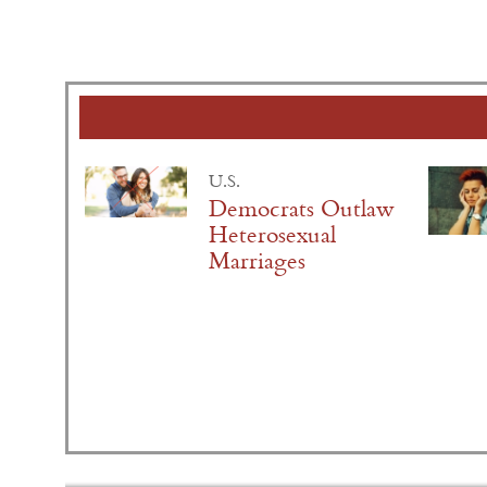
U.S.
Democrats Outlaw
Heterosexual
Marriages