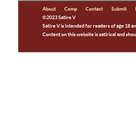
About
Comp
Contact
Submit
©2023 Satire V
Satire V is intended for readers of age 18 a
Content on this website is satirical and shou