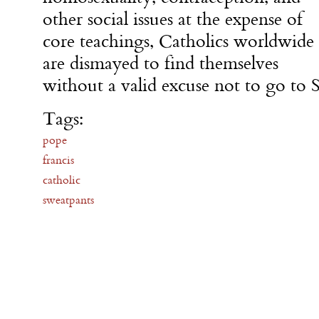
other social issues at the expense of
core teachings, Catholics worldwide
are dismayed to find themselves
without a valid excuse not to go to
Tags:
pope
francis
catholic
sweatpants