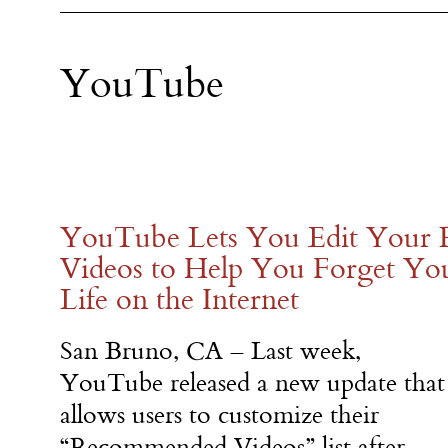
YouTube
YouTube Lets You Edit Your
Videos to Help You Forget Yo
Life on the Internet
San Bruno, CA – Last week,
YouTube released a new update that
allows users to customize their
“Recommended Videos” list after