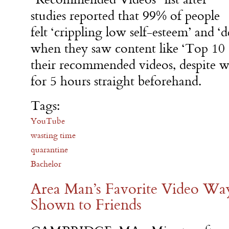
studies reported that 99% of people
felt ‘crippling low self-esteem’ and ‘
when they saw content like ‘Top 10 
their recommended videos, despite w
for 5 hours straight beforehand.
Tags:
YouTube
wasting time
quarantine
Bachelor
Area Man’s Favorite Video W
Shown to Friends