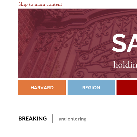
Skip to main content
HARVARD
REGION
BREAKING
and entering