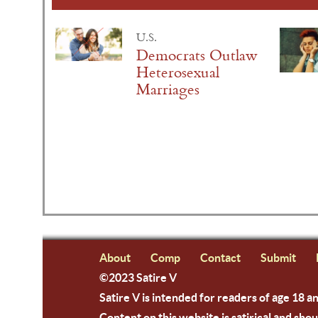
U.S.
Democrats Outlaw
Heterosexual
Marriages
About
Comp
Contact
Submit
©2023 Satire V
Satire V is intended for readers of age 18 a
Content on this website is satirical and shou