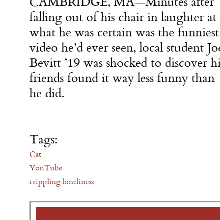
CAMBRIDGE, MA—Minutes after
falling out of his chair in laughter at
what he was certain was the funniest
video he’d ever seen, local student Jo
Bevitt ’19 was shocked to discover hi
friends found it way less funny than
he did.
Tags:
Cat
YouTube
crippling loneliness