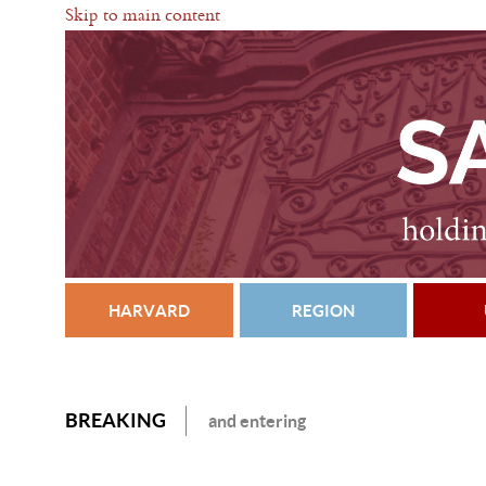
Skip to main content
HARVARD
REGION
BREAKING
and entering