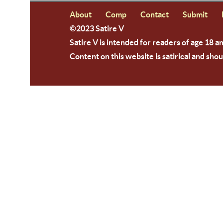
About
Comp
Contact
Submit
©2023 Satire V
Satire V is intended for readers of age 18 a
Content on this website is satirical and shou