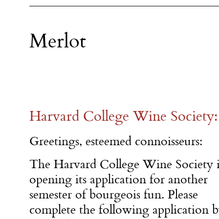
Merlot
Harvard College Wine Society: 
Greetings, esteemed connoisseurs:
The Harvard College Wine Society i
opening its application for another
semester of bourgeois fun. Please
complete the following application 