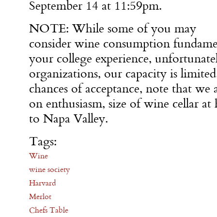
September 14 at 11:59pm.
NOTE: While some of you may
consider wine consumption fundame
your college experience, unfortunate
organizations, our capacity is limit
chances of acceptance, note that we 
on enthusiasm, size of wine cellar at
to Napa Valley.
Tags:
Wine
wine society
Harvard
Merlot
Chefs Table