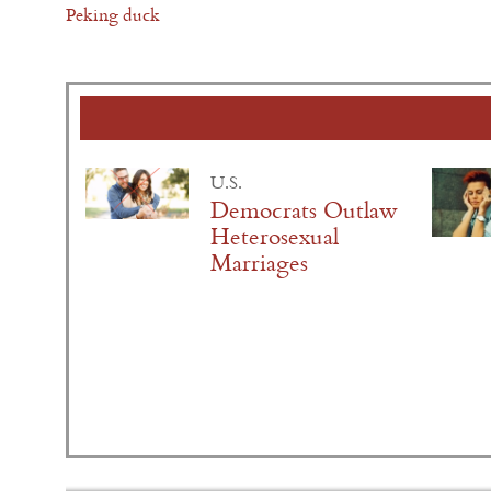
Peking duck
U.S.
Democrats Outlaw
Heterosexual
Marriages