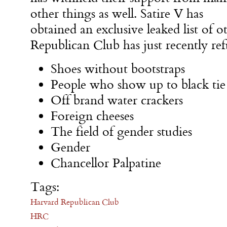
other things as well. Satire V has
obtained an exclusive leaked list of 
Republican Club has just recently ref
Shoes without bootstraps
People who show up to black tie a
Off brand water crackers
Foreign cheeses
The field of gender studies
Gender
Chancellor Palpatine
Tags:
Harvard Republican Club
HRC