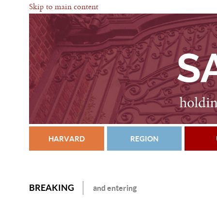
Skip to main content
HARVARD
REGION
BREAKING
and entering