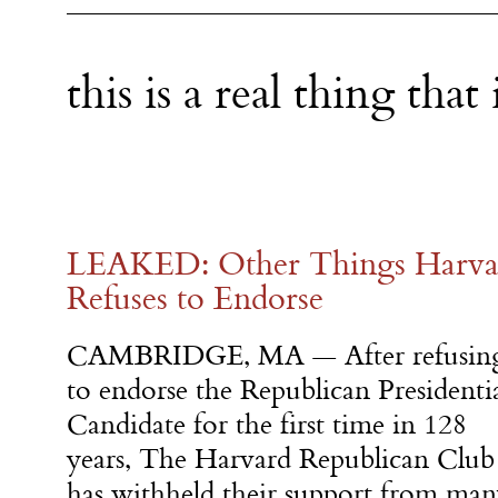
this is a real thing tha
LEAKED: Other Things Harvar
Refuses to Endorse
CAMBRIDGE, MA — After refusin
to endorse the Republican Presidenti
Candidate for the first time in 128
years, The Harvard Republican Club
has withheld their support from ma