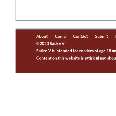
About
Comp
Contact
Submit
©2023 Satire V
Satire V is intended for readers of age 18 a
Content on this website is satirical and shou