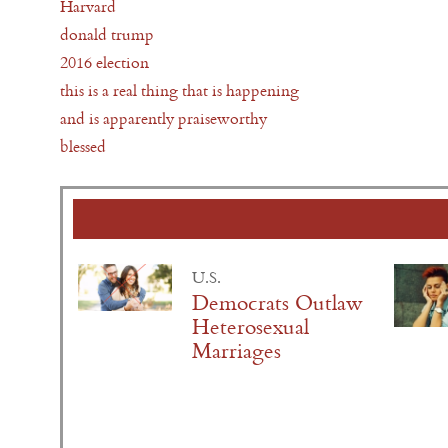
Harvard
donald trump
2016 election
this is a real thing that is happening
and is apparently praiseworthy
blessed
U.S.
Democrats Outlaw
Heterosexual
Marriages