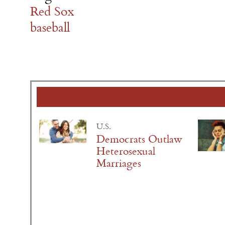
Red Sox
baseball
U.S.
Democrats Outlaw
Heterosexual
Marriages