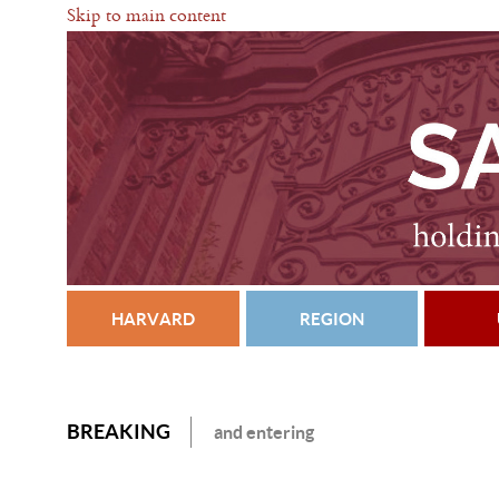
Skip to main content
HARVARD
REGION
BREAKING
and entering