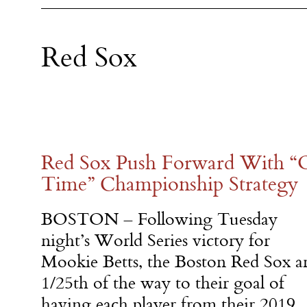
Red Sox
Red Sox Push Forward With “O
Time” Championship Strategy
BOSTON – Following Tuesday
night’s World Series victory for
Mookie Betts, the Boston Red Sox a
1/25th of the way to their goal of
having each player from their 2019