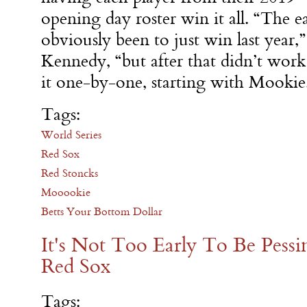
opening day roster win it all. “The 
obviously been to just win last year
Kennedy, “but after that didn’t work
it one-by-one, starting with Mookie
Tags:
World Series
Red Sox
Red Stoncks
Mooookie
Betts Your Bottom Dollar
It's Not Too Early To Be Pess
Red Sox
Tags: