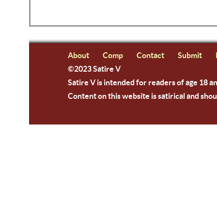
About
Comp
Contact
Submit
©2023 Satire V
Satire V is intended for readers of age 18 a
Content on this website is satirical and shou