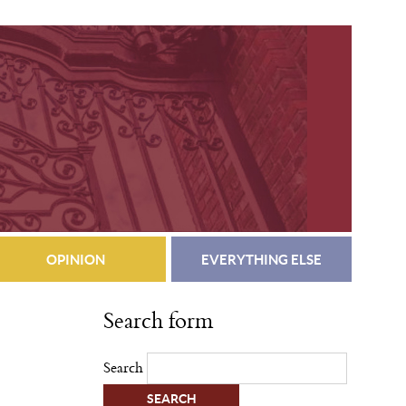
OPINION
EVERYTHING ELSE
Search form
Search