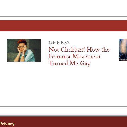
OPINION
Not Clickbait! How the
Feminist Movement
Turned Me Gay
Privacy