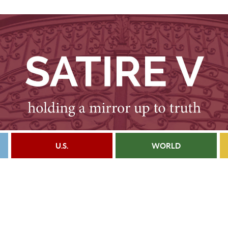
U.S.
WORLD