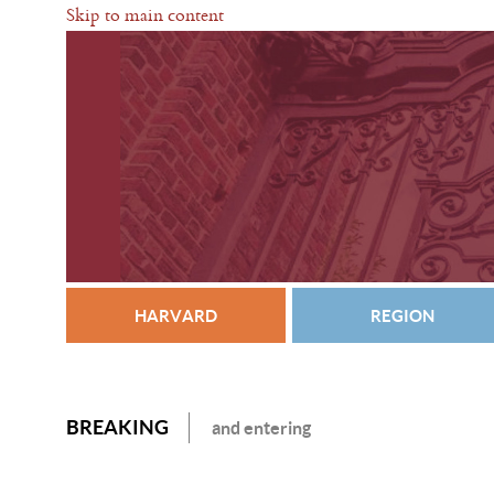
Skip to main content
HARVARD
REGION
BREAKING
and entering