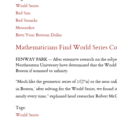
World Series
Red Sox
Red Stoncks
Mooookie
Betts Your Bottom Dollar
Mathematicians Find World Series Co
FENWAY PARK -- After extensive research on the subjec
Northeastern University have determined that the World S
Boston if summed to infinity.
“Much like the geometric series of 1/(2^n) or the near-infi
in Boston,’ after solving for the World Series, we found 
nearly every time,” explained head researcher Robert M
Tags:
World Series