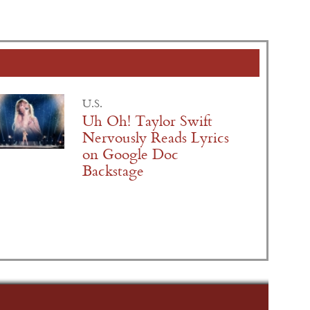
U.S.
Uh Oh! Taylor Swift
Nervously Reads Lyrics
on Google Doc
Backstage