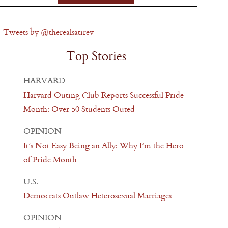
Tweets by @therealsatirev
Top Stories
HARVARD
Harvard Outing Club Reports Successful Pride
Month: Over 50 Students Outed
OPINION
It’s Not Easy Being an Ally: Why I’m the Hero
of Pride Month
U.S.
Democrats Outlaw Heterosexual Marriages
OPINION