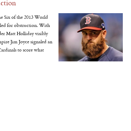
uction
e Six of the 2013 World
lled for obstruction. With
lder Matt Holliday visibly
pire Jim Joyce signaled an
Cardinals to score what