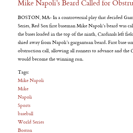
Mike Napoli’s Beard Called for Obstr
BOSTON, MA- In a controversial play that decided Gam
Series, Red Sox first baseman Mike Napoli’s beard was ca
the bases loaded in the top of the ninth, Cardinals left fie
shied away from Napoli’s gargantuan beard. First base um
obstruction call, allowing all runners to advance and the 
would become the winning run.
Tags:
Mike Napoli
Mike
Napoli
Sports
baseball
World Series
Boston