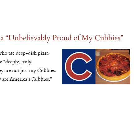
 “Unbelievably Proud of My Cubbies”
ho ate deep-dish pizza
w “deeply, truly,
y are not just my Cubbies.
 are America’s Cubbies.”