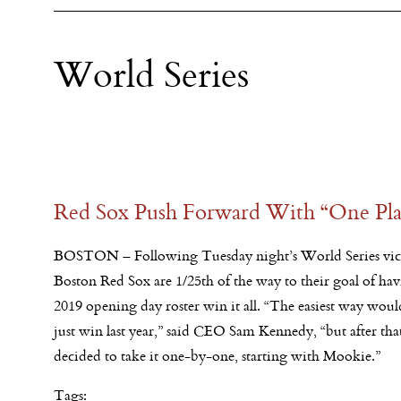
World Series
Red Sox Push Forward With “One Pla
BOSTON – Following Tuesday night’s World Series vict
Boston Red Sox are 1/25th of the way to their goal of hav
2019 opening day roster win it all. “The easiest way wou
just win last year,” said CEO Sam Kennedy, “but after th
decided to take it one-by-one, starting with Mookie.”
Tags: