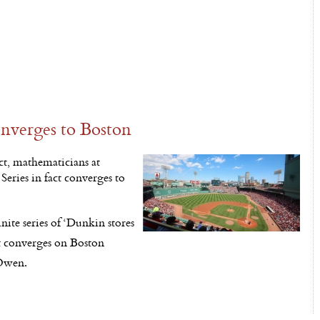
nverges to Boston
t, mathematicians at
eries in fact converges to
nite series of ‘Dunkin stores
it converges on Boston
cOwen.