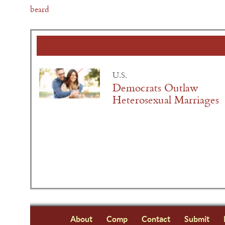
beard
U.S.
Democrats Outlaw
Heterosexual Marriages
About
Comp
Contact
Submit