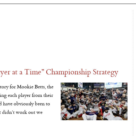
yer at a Time” Championship Strategy
ory for Mookie Betts, the
ing each player from their
ld have obviously been to
at didn’t work out we