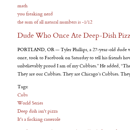
math
you freaking nerd
the sum of all natural numbers is -1/12
Dude Who Once Ate Deep-Dish Pizza
PORTLAND, OR — Tyler Phillips, a 27-year-old dude w
once, took to Facebook
on Saturday
to tell his friends ho
unbelievably proud I am of my Cubbies.” He added, “The
They are our Cubbies. They are Chicago’s Cubbies. They
Tags:
Cubs
World Series
Deep dish isn't pizza
It's a fucking casserole