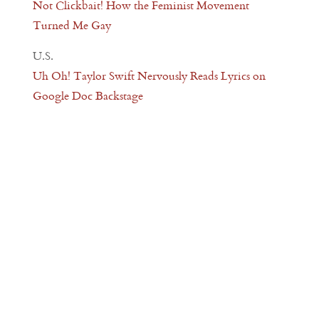
Not Clickbait! How the Feminist Movement
Turned Me Gay
U.S.
Uh Oh! Taylor Swift Nervously Reads Lyrics on
Google Doc Backstage