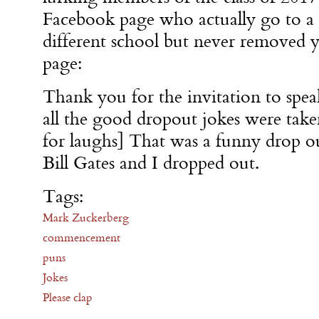
Facebook page who actually go to a
different school but never removed y
page:
Thank you for the invitation to spea
all the good dropout jokes were take
for laughs] That was a funny drop o
Bill Gates and I dropped out.
Tags:
Mark Zuckerberg
commencement
puns
Jokes
Please clap