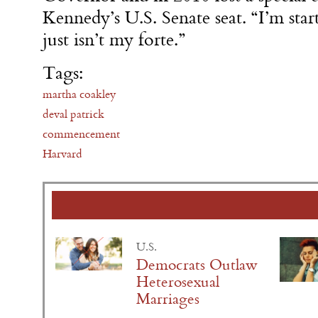
Kennedy’s U.S. Senate seat. “I’m start
just isn’t my forte.”
Tags:
martha coakley
deval patrick
commencement
Harvard
U.S.
Democrats Outlaw
Heterosexual
Marriages