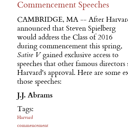
Commencement Speeches
CAMBRIDGE, MA -- After Harvar
announced that Steven Spielberg
would address the Class of 2016
during commencement this spring,
Satire V
gained exclusive access to
speeches that other famous directors
Harvard's approval. Here are some e
those speeches:
J.J. Abrams
Tags:
Harvard
commencement