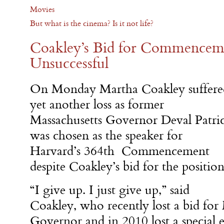
Movies
But what is the cinema? Is it not life?
Coakley’s Bid for Commencem
Unsuccessful
On Monday
Martha Coakley suffere
yet another loss as former
Massachusetts Governor Deval Patri
was chosen as the speaker for
Harvard’s 364th Commencement
despite Coakley’s bid for the position
“I give up. I just give up,” said
Coakley, who recently lost a bid for
Governor and in 2010 lost a special e