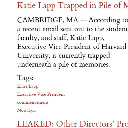
Katie Lapp Trapped in Pile of
CAMBRIDGE, MA -- According t
a recent email sent out to the student
faculty, and staff, Katie Lapp,
Executive Vice President of Harvard
University, is currently trapped
underneath a pile of memories.
Tags:
Katie Lapp
Executive Vice President
commencement
Nostalgia
LEAKED: Other Directors' Pr