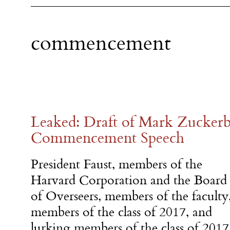
commencement
Leaked: Draft of Mark Zuckerb
Commencement Speech
President Faust, members of the
Harvard Corporation and the Board
of Overseers, members of the faculty
members of the class of 2017, and
lurking members of the class of 2017