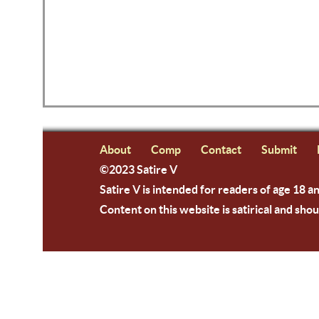
About
Comp
Contact
Submit
©2023 Satire V
Satire V is intended for readers of age 18 a
Content on this website is satirical and shou