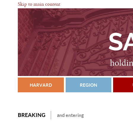
Skip to main content
HARVARD
REGION
BREAKING
and entering