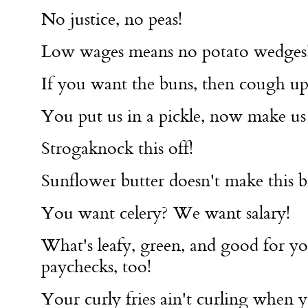
No justice, no peas!
Low wages means no potato wedges
If you want the buns, then cough u
You put us in a pickle, now make us a
Strogaknock this off!
Sunflower butter doesn't make this be
You want celery? We want salary!
What's leafy, green, and good for yo
paychecks, too!
Your curly fries ain't curling when y