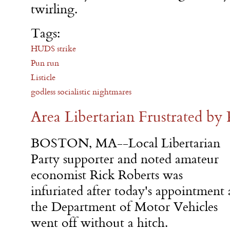
twirling.
Tags:
HUDS strike
Pun run
Listicle
godless socialistic nightmares
Area Libertarian Frustrated by
BOSTON, MA--Local Libertarian
Party supporter and noted amateur
economist Rick Roberts was
infuriated after today's appointment 
the Department of Motor Vehicles
went off without a hitch.