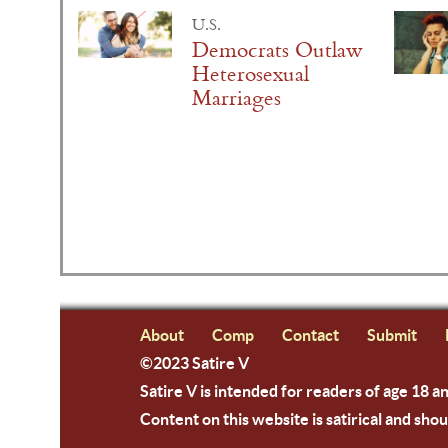
U.S.
Democrats Outlaw
Heterosexual
Marriages
About
Comp
Contact
Submit
©2023 Satire V
Satire V is intended for readers of age 18 a
Content on this website is satirical and shou