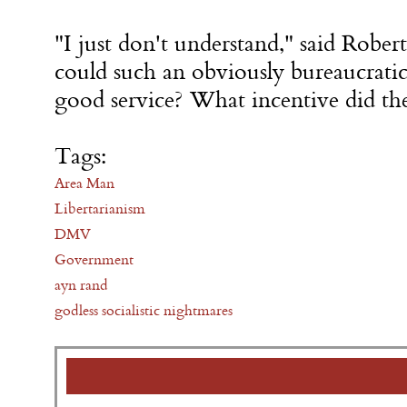
"I just don't understand," said Rober
could such an obviously bureaucratic
good service? What incentive did th
Tags:
Area Man
Libertarianism
DMV
Government
ayn rand
godless socialistic nightmares