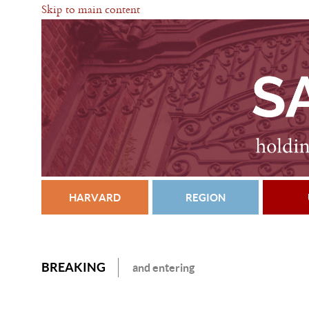
Skip to main content
HARVARD
REGION
BREAKING
and entering