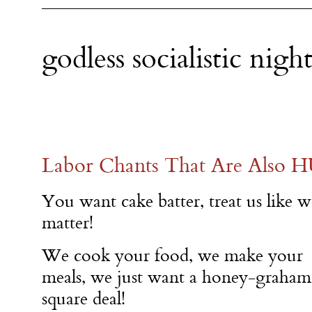
godless socialistic nig
Labor Chants That Are Also 
You want cake batter, treat us like w
matter!
We cook your food, we make your
meals, we just want a honey-graham
square deal!