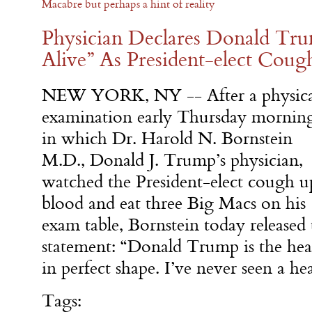
Macabre but perhaps a hint of reality
Physician Declares Donald Tru
Alive” As President-elect Cou
NEW YORK, NY -- After a physica
examination early Thursday mornin
in which Dr. Harold N. Bornstein
M.D., Donald J. Trump’s physician,
watched the President-elect cough u
blood and eat three Big Macs on his
exam table, Bornstein today released
statement: “Donald Trump is the heal
in perfect shape. I’ve never seen a he
Tags: