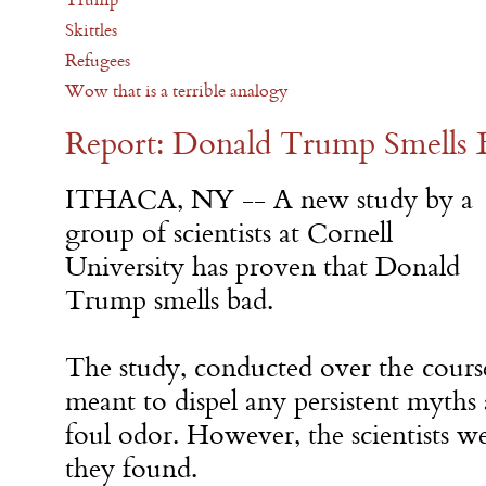
Skittles
Refugees
Wow that is a terrible analogy
Report: Donald Trump Smells 
ITHACA, NY -- A new study by a
group of scientists at Cornell
University has proven that Donald
Trump smells bad.
The study, conducted over the cours
meant to dispel any persistent myths 
foul odor. However, the scientists 
they found.