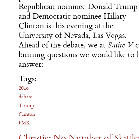
Republican nominee Donald Trump
and Democratic nominee Hillary
Clinton is this evening at the
University of Nevada, Las Vegas.
Ahead of the debate, we at
Satire V
c
burning questions we would like to h
answer:
Tags:
2016
debate
Trump
Clinton
FMK
Christie: No Number of Skittle