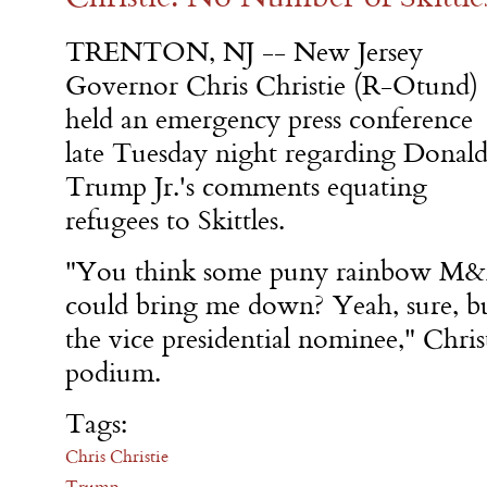
TRENTON, NJ -- New Jersey
Governor Chris Christie (R-Otund)
held an emergency press conference
late Tuesday night regarding Donal
Trump Jr.'s comments equating
refugees to Skittles.
"You think some puny rainbow M&
could bring me down? Yeah, sure, bu
the vice presidential nominee," Chri
podium.
Tags:
Chris Christie
Trump