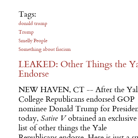
Tags:
donald trump
Trump
Smelly People
Something about fascism
LEAKED: Other Things the Ya
Endorse
NEW HAVEN, CT -- After the Yal
College Republicans endorsed GOP
nominee Donald Trump for Preside
today,
Satire V
obtained an exclusive
list of other things the Yale
Republicans endorse. Here is just a s