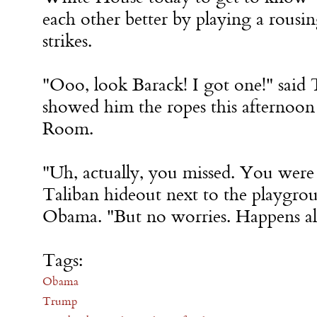
each other better by playing a rous
strikes.
"Ooo, look Barack! I got one!" sai
showed him the ropes this afternoon 
Room.
"Uh, actually, you missed. You were 
Taliban hideout next to the playgro
Obama. "But no worries. Happens all
Tags:
Obama
Trump