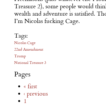
Treasure 2), some people would think
wealth and adventure is satisfied. Tho
I’m Nicolas fucking Cage.
Tags:
Nicolas Cage
22nd Amendment
Trump
National Treasure 3
Pages
« first
‹ previous
1