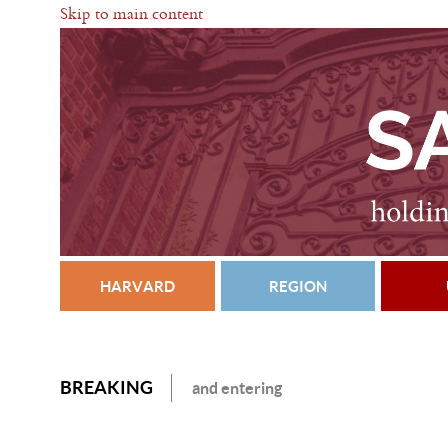
Skip to main content
HARVARD
REGION
BREAKING
and entering