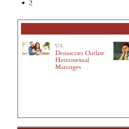
2
U.S.
Democrats Outlaw
Heterosexual
Marriages