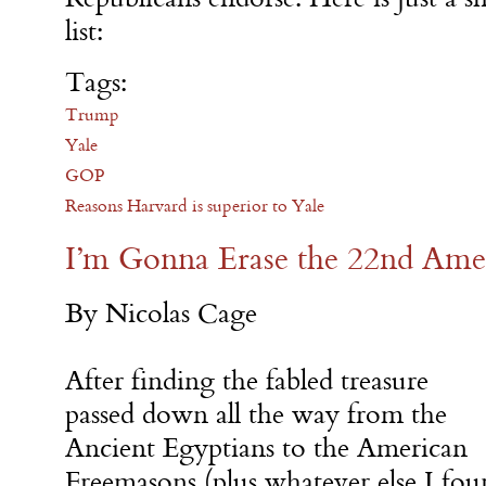
list:
Tags:
Trump
Yale
GOP
Reasons Harvard is superior to Yale
I’m Gonna Erase the 22nd Am
By Nicolas Cage
After finding the fabled treasure
passed down all the way from the
Ancient Egyptians to the American
Freemasons (plus whatever else I fou