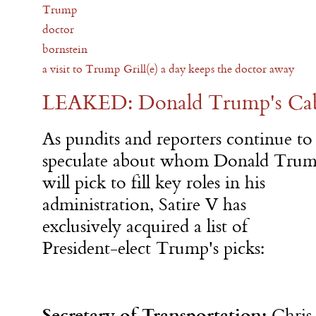
Trump
doctor
bornstein
a visit to Trump Grill(e) a day keeps the doctor away
LEAKED: Donald Trump's Cabi
As pundits and reporters continue to
speculate about whom Donald Tru
will pick to fill key roles in his
administration, Satire V has
exclusively acquired a list of
President-elect Trump's picks:
Secretary of Transportation:
Chris 