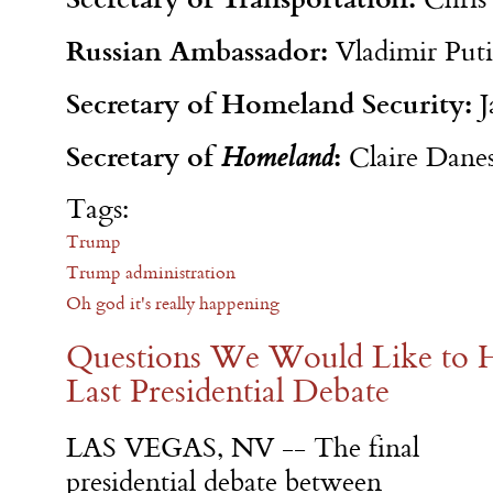
Russian Ambassador:
Vladimir Put
Secretary of Homeland Security:
J
Secretary of
:
Homeland
Claire Dane
Tags:
Trump
Trump administration
Oh god it's really happening
Questions We Would Like to H
Last Presidential Debate
LAS VEGAS, NV -- The final
presidential debate between