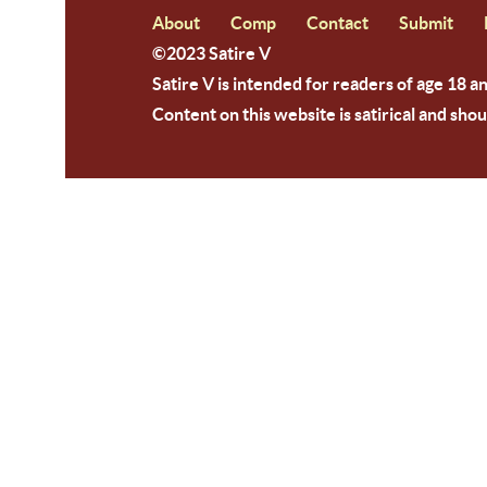
About
Comp
Contact
Submit
©2023 Satire V
Satire V is intended for readers of age 18 a
Content on this website is satirical and shou