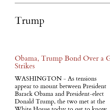
Trump
Obama, Trump Bond Over a G
Strikes
WASHINGTON - As tensions
appear to mount between President
Barack Obama and President-elect
Donald Trump, the two met at the
White House today to get to know