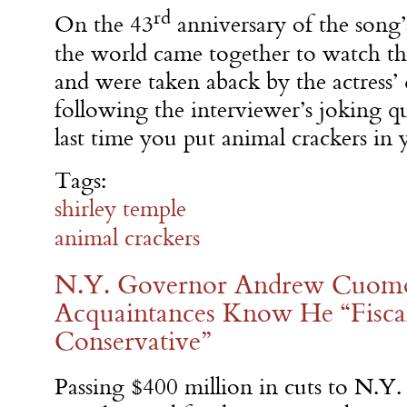
rd
On the 43
anniversary of the song’s
the world came together to watch th
and were taken aback by the actress’ 
following the interviewer’s joking q
last time you put animal crackers in
Tags:
shirley temple
animal crackers
N.Y. Governor Andrew Cuomo
Acquaintances Know He “Fiscall
Conservative”
Passing $400 million in cuts to N.Y.