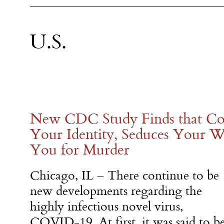
U.S.
New CDC Study Finds that Cor
Your Identity, Seduces Your W
You for Murder
Chicago, IL – There continue to be
new developments regarding the
highly infectious novel virus,
COVID-19. At first, it was said to b