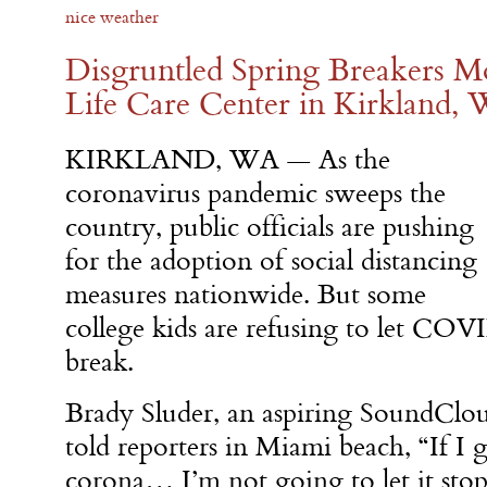
nice weather
Disgruntled Spring Breakers Mo
Life Care Center in Kirkland,
KIRKLAND, WA — As the
coronavirus pandemic sweeps the
country, public officials are pushing
for the adoption of social distancing
measures nationwide. But some
college kids are refusing to let COV
break.
Brady Sluder, an aspiring SoundClo
told reporters in Miami beach, “If I g
corona… I’m not going to let it sto