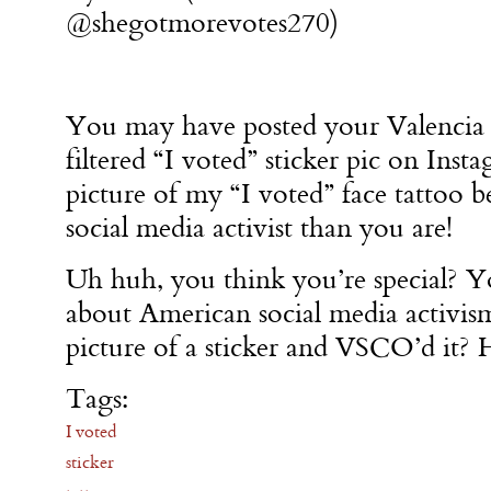
@shegotmorevotes270)
You may have posted your Valencia
filtered “I voted” sticker pic on Inst
picture of my “I voted” face tattoo b
social media activist than you are!
Uh huh, you think you’re special? Y
about American social media activis
picture of a sticker and VSCO’d it? 
Tags:
I voted
sticker