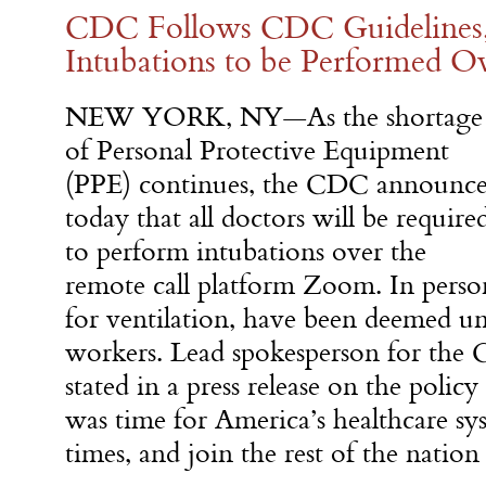
CDC Follows CDC Guidelines
Intubations to be Performed 
NEW YORK, NY—As the shortage
of Personal Protective Equipment
(PPE) continues, the CDC announc
today that all doctors will be require
to perform intubations over the
remote call platform Zoom. In person
for ventilation, have been deemed un
workers. Lead spokesperson for th
stated in a press release on the polic
was time for America’s healthcare sy
times, and join the rest of the nati