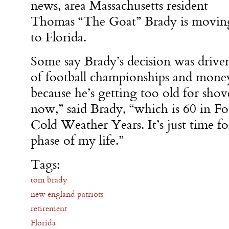
news, area Massachusetts resident
Thomas “The Goat” Brady is movin
to Florida.
Some say Brady’s decision was driven 
of football championships and money, 
because he’s getting too old for sho
now,” said Brady, “which is 60 in Fo
Cold Weather Years. It’s just time fo
phase of my life.”
Tags:
tom brady
new england patriots
retirement
Florida