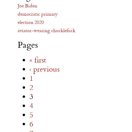
Joe Biden
democratic primary
election 2020
aviator-wearing chucklefuck
Pages
« first
‹ previous
1
2
3
4
5
6