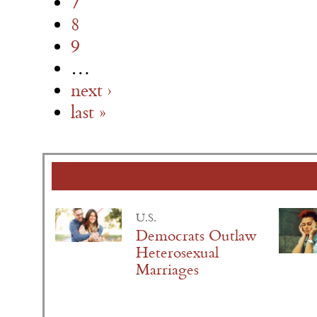
7
8
9
…
next ›
last »
U.S.
Democrats Outlaw
Heterosexual
Marriages