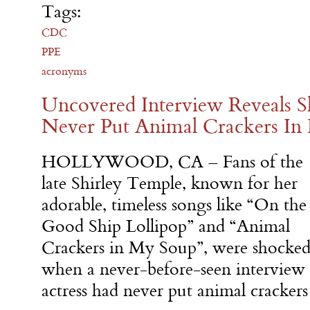
Tags:
CDC
PPE
acronyms
Uncovered Interview Reveals S
Never Put Animal Crackers In
HOLLYWOOD, CA – Fans of the
late Shirley Temple, known for her
adorable, timeless songs like “On the
Good Ship Lollipop” and “Animal
Crackers in My Soup”, were shocke
when a never-before-seen interview 
actress had never put animal crackers