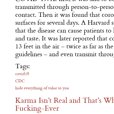
transmitted through person-to-pers
contact. Then it was found that coro
surfaces for several days. A Harvard
that the disease can cause patients to 
and taste. It was later reported that 
13 feet in the air – twice as far as th
guidelines – and even transmit throu
Tags:
covid19
CDC
hide everything of value to you
Karma Isn’t Real and That’s W
Fucking-Ever