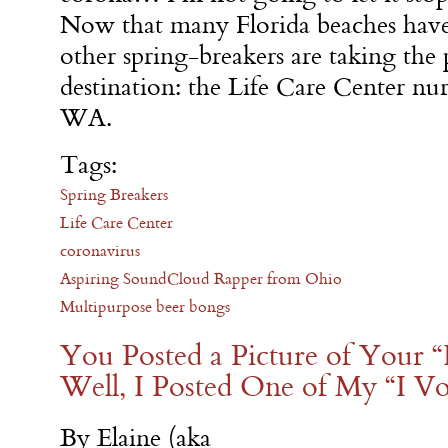
Now that many Florida beaches have 
other spring-breakers are taking the
destination: the Life Care Center nu
WA.
Tags:
Spring Breakers
Life Care Center
coronavirus
Aspiring SoundCloud Rapper from Ohio
Multipurpose beer bongs
You Posted a Picture of Your “
Well, I Posted One of My “I Vo
By Elaine (aka