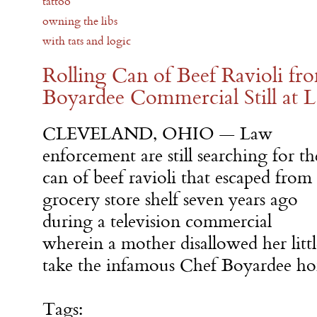
tattoo
owning the libs
with tats and logic
Rolling Can of Beef Ravioli f
Boyardee Commercial Still at 
CLEVELAND, OHIO — Law
enforcement are still searching for th
can of beef ravioli that escaped from
grocery store shelf seven years ago
during a television commercial
wherein a mother disallowed her litt
take the infamous Chef Boyardee ho
Tags: