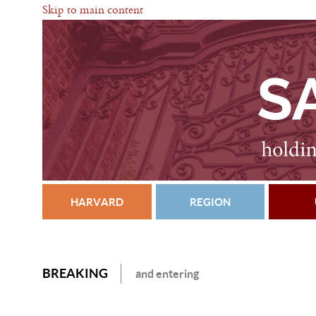
Skip to main content
HARVARD
REGION
BREAKING
and entering