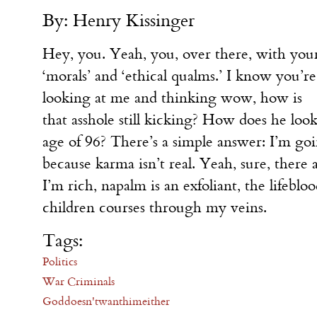
By: Henry Kissinger
Hey, you. Yeah, you, over there, with you
‘morals’ and ‘ethical qualms.’ I know you’re
looking at me and thinking wow, how is
that asshole still kicking? How does he l
age of 96? There’s a simple answer: I’m goin
because karma isn’t real. Yeah, sure, there
I’m rich, napalm is an exfoliant, the lifeblo
children courses through my veins.
Tags:
Politics
War Criminals
Goddoesn'twanthimeither