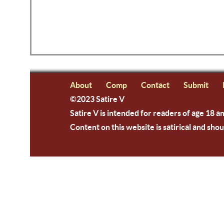
About
Comp
Contact
Submit
©2023 Satire V
Satire V is intended for readers of age 18 a
Content on this website is satirical and shou