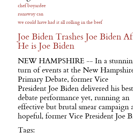
chef boyardee
runaway can
we could have had it all rolling in the beef
Joe Biden Trashes Joe Biden Af
He is Joe Biden
NEW HAMPSHIRE -- In a stunnin
turn of events at the New Hampshir
Primary Debate, former Vice
President Joe Biden delivered his bes
debate performance yet, running an
effective but brutal smear campaign a
hopeful, former Vice President Joe B
Tags: