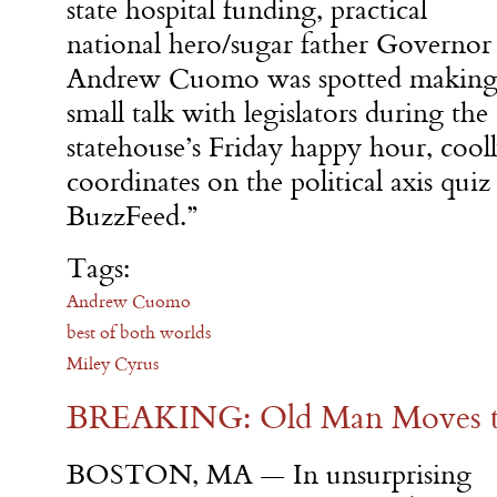
state hospital funding, practical
national hero/sugar father Governor
Andrew Cuomo was spotted makin
small talk with legislators during the
statehouse’s Friday happy hour, cooll
coordinates on the political axis quiz
BuzzFeed.”
Tags:
Andrew Cuomo
best of both worlds
Miley Cyrus
BREAKING: Old Man Moves to
BOSTON, MA — In unsurprising