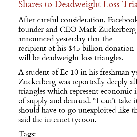
Shares to Deadweight Loss Tri
After careful consideration, Faceboo
founder and CEO Mark Zuckerberg
announced yesterday that the
recipient of his $45 billion donation
will be deadweight loss triangles.
A student of Ec 10 in his freshman y
Zuckerberg was reportedly deeply af
triangles which represent economic i
of supply and demand. “I can’t take
should have to go unexploited like that
said the internet tycoon.
Tags: