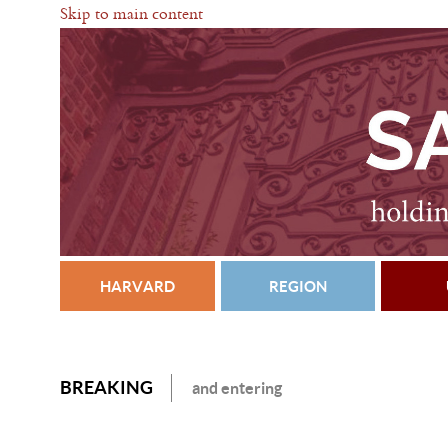
Skip to main content
HARVARD
REGION
BREAKING
and entering