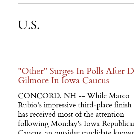
U.S.
"Other" Surges In Polls After D
Gilmore In Iowa Caucus
CONCORD, NH -- While Marco
Rubio's impressive third-place finish
has received most of the attention
following
Monday's
Iowa Republica
Caucus, an outsider candidate know