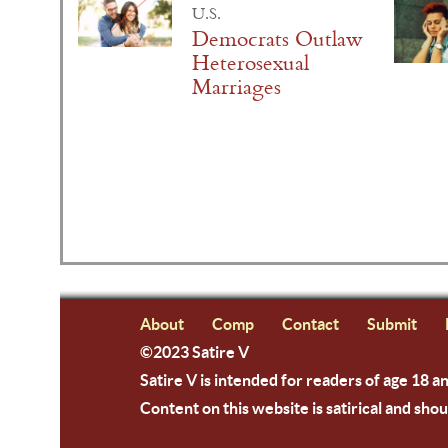
U.S.
Democrats Outlaw
Heterosexual
Marriages
About
Comp
Contact
Submit
©2023 Satire V
Satire V is intended for readers of age 18 a
Content on this website is satirical and shou