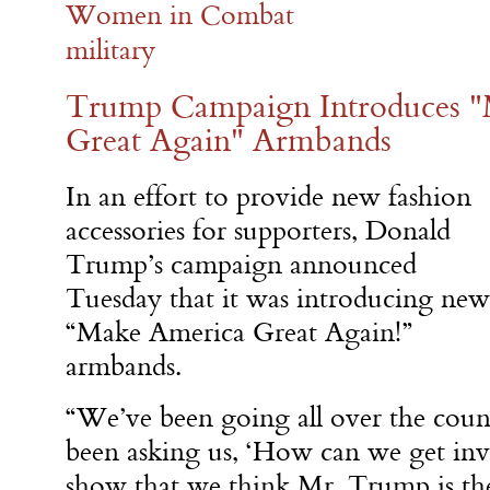
Women in Combat
military
Trump Campaign Introduces 
Great Again" Armbands
In an effort to provide new fashion
accessories for supporters, Donald
Trump’s campaign announced
Tuesday that it was introducing new
“Make America Great Again!”
armbands.
“We’ve been going all over the coun
been asking us, ‘How can we get i
show that we think Mr. Trump is th