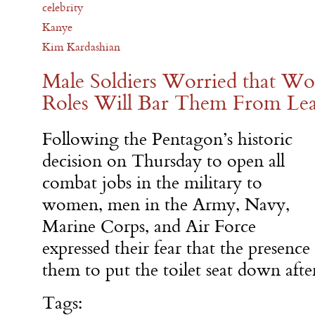
celebrity
Kanye
Kim Kardashian
Male Soldiers Worried that 
Roles Will Bar Them From Lea
Following the Pentagon’s historic
decision on Thursday to open all
combat jobs in the military to
women, men in the Army, Navy,
Marine Corps, and Air Force
expressed their fear that the presen
them to put the toilet seat down aft
Tags: