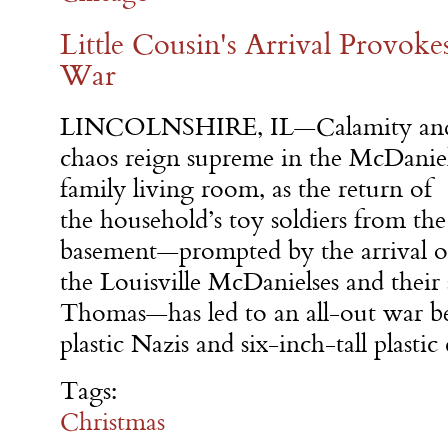
Little Cousin's Arrival Provo
War
LINCOLNSHIRE, IL—Calamity an
chaos reign supreme in the McDanie
family living room, as the return of
the household’s toy soldiers from the
basement—prompted by the arrival o
the Louisville McDanielses and their
Thomas—has led to an all-out war be
plastic Nazis and six-inch-tall plasti
Tags:
Christmas