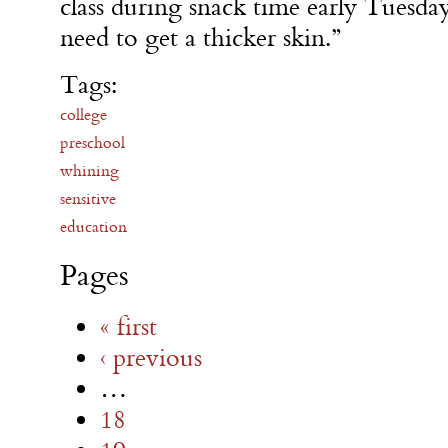
class during snack time early
Tuesda
need to get a thicker skin.”
Tags:
college
preschool
whining
sensitive
education
Pages
« first
‹ previous
…
18