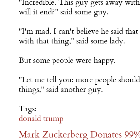
"Incredible. This guy gets away wi
will it end?" said some guy.
"I'm mad. I can't believe he said that 
with that thing," said some lady.
But some people were happy.
"Let me tell you: more people should
things," said another guy.
Tags:
donald trump
Mark Zuckerberg Donates 99%