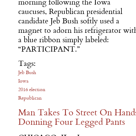
morning following the Iowa
caucuses, Republican presidential
candidate Jeb Bush softly used a
magnet to adorn his refrigerator wit
a blue ribbon simply labeled:
“PARTICIPANT.”
Tags:
Jeb Bush
Iowa
2016 election
Republican
Man Takes To Street On Hands
Donning Four Legged Pants