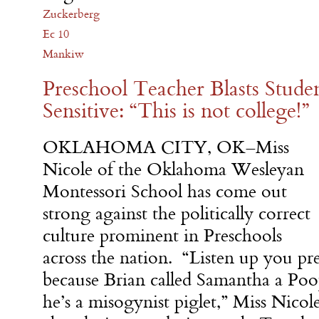
Zuckerberg
Ec 10
Mankiw
Preschool Teacher Blasts Stud
Sensitive: “This is not college!”
OKLAHOMA CITY, OK–Miss
Nicole of the Oklahoma Wesleyan
Montessori School has come out
strong against the politically correct
culture prominent in Preschools
across the nation. “Listen up you pre
because Brian called Samantha a Po
he’s a misogynist piglet,” Miss Nicol