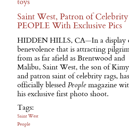
toys
Saint West, Patron of Celebrity
PEOPLE With Exclusive Pics
HIDDEN HILLS, CA—In a display 
benevolence that is attracting pilgri
from as far afield as Brentwood and
Malibu, Saint West, the son of Kimy
and patron saint of celebrity rags, ha
officially blessed
People
magazine wi
his exclusive first photo shoot.
Tags:
Saint West
People