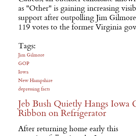
as "Other" is gaining increasing visi
support after outpolling Jim Gilmore
119 votes to the former Virginia gov
Tags:
Jim Gilmore
GOP
Iowa
New Hampshire
depressing facts
Jeb Bush Quietly Hangs Iowa C
Ribbon on Refrigerator
After returning home early this