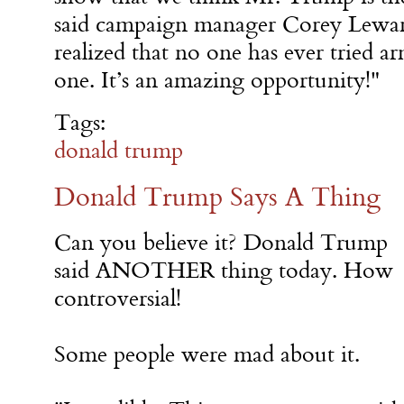
said campaign manager Corey Lewa
realized that no one has ever tried 
one. It’s an amazing opportunity!"
Tags:
donald trump
Donald Trump Says A Thing
Can you believe it? Donald Trump
said ANOTHER thing today. How
controversial!
Some people were mad about it.