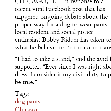
CHICAGO, IL— In response to a
recent viral Facebook post that has
triggered ongoing debate about the
proper way for a dog to wear pants,
local resident and social justice
enthusiast Bobby Ridder has taken to 
what he believes to be the correct an
“I had to take a stand,” said the avid
supporter. “Ever since I was right ab
dress, I consider it my civic duty to
be true.”
Tags:
dog pants
Chicago