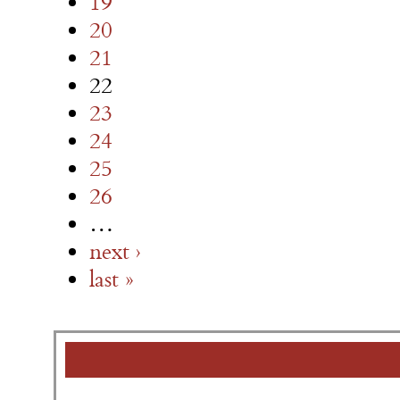
19
20
21
22
23
24
25
26
…
next ›
last »